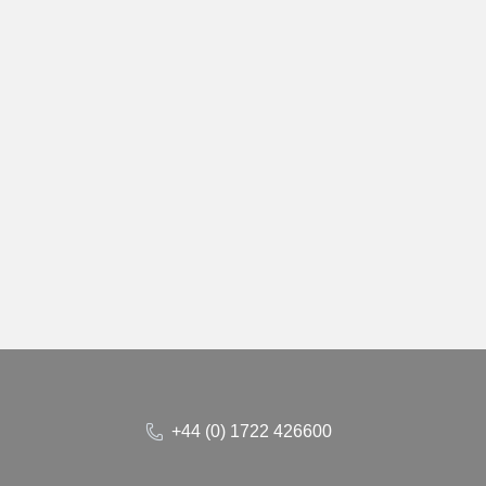
+44 (0) 1722 426600