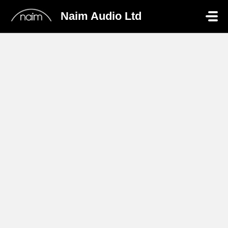
Skip to main content
Naim Audio Ltd